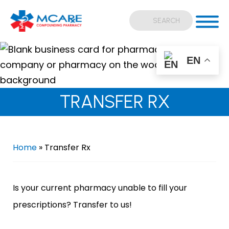
EN
TRANSFER RX
Home
»
Transfer Rx
Is your current pharmacy unable to fill your
prescriptions? Transfer to us!