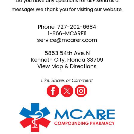
Do you have any questions for us? Send us a
message! We thank you for visiting our website.
Phone:
727-202-6684
1-866-MCARE11
service@mcarerx.com
5853 54th Ave. N
Kenneth City, Florida 33709
View Map & Directions
Like, Share, or Comment