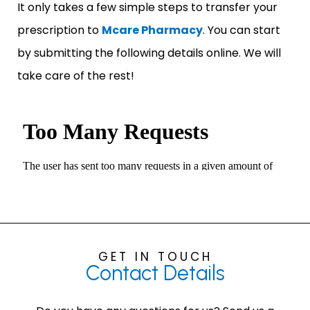
It only takes a few simple steps to transfer your
prescription to
Mcare Pharmacy
. You can start
by submitting the following details online. We will
take care of the rest!
GET IN TOUCH
Contact
Details