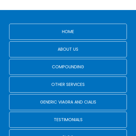
HOME
ABOUT US
COMPOUNDING
OTHER SERVICES
GENERIC VIAGRA AND CIALIS
TESTIMONIALS