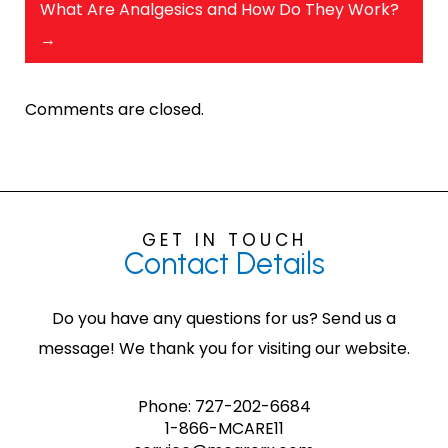
What Are Analgesics and How Do They Work?
→
Comments are closed.
GET IN TOUCH
Contact
Details
Do you have any questions for us? Send us a
message! We thank you for visiting our website.
Phone:
727-202-6684
1-866-MCARE11