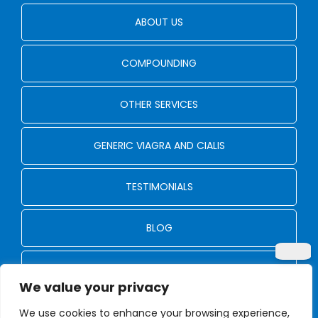
ABOUT US
COMPOUNDING
OTHER SERVICES
GENERIC VIAGRA AND CIALIS
TESTIMONIALS
BLOG
CONTACT US
We value your privacy
We use cookies to enhance your browsing experience,
© Copyright 2024 - 2026