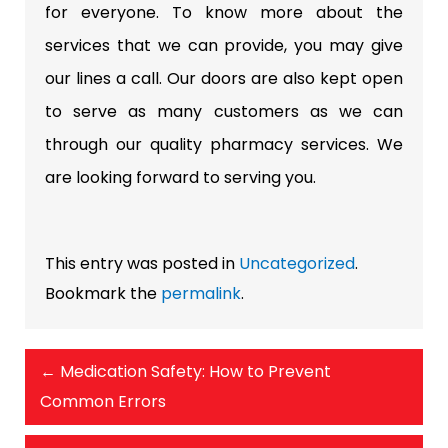
for everyone. To know more about the
services that we can provide, you may give
our lines a
call.
Our doors are also kept open
to serve as many customers as we can
through our quality pharmacy services. We
are looking forward to serving you.
This entry was posted in
Uncategorized
.
Bookmark the
permalink
.
←
Medication Safety: How to Prevent
Common Errors