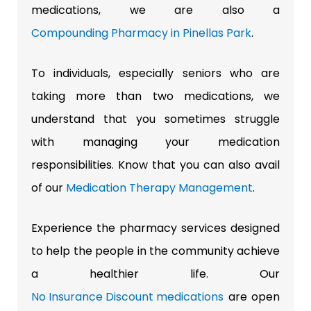
medications, we are also a
Compounding Pharmacy in Pinellas Park
.
To individuals, especially seniors who are
taking more than two medications, we
understand that you sometimes struggle
with managing your medication
responsibilities. Know that you can also avail
of our
Medication Therapy Management
.
Experience the pharmacy services designed
to help the people in the community achieve
a healthier life. Our
No Insurance Discount medications
are open