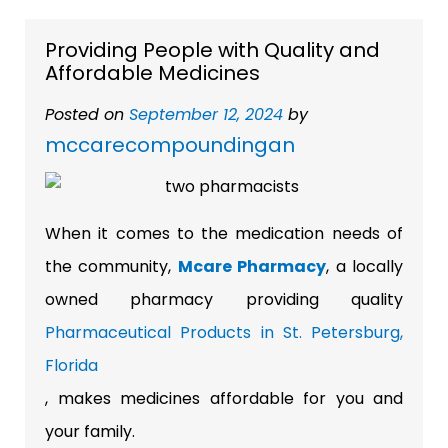
Providing People with Quality and
Affordable Medicines
Posted on
September 12, 2024
by
mccarecompoundingan
When it comes to the medication needs of
the community,
Mcare Pharmacy
, a locally
owned pharmacy providing quality
Pharmaceutical Products in St. Petersburg,
Florida
, makes medicines affordable for you and
your family.