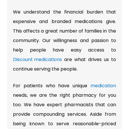
We understand the financial burden that
expensive and branded medications give.
This affects a great number of families in the
community. Our willingness and passion to
help people have easy access to
Discount medications
are what drives us to
continue serving the people.
For patients who have unique
medication
needs, we are the right pharmacy for you
too. We have expert pharmacists that can
provide compounding services. Aside from
being known to serve reasonable-priced