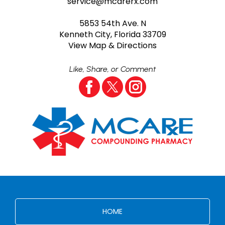
service@mcarerx.com
5853 54th Ave. N
Kenneth City, Florida 33709
View Map & Directions
Like, Share, or Comment
HOME