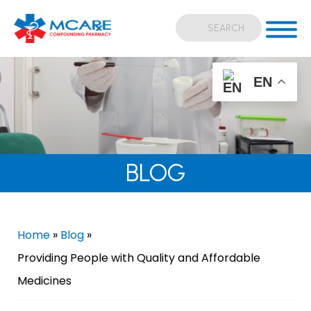
EN
BLOG
Home
»
Blog
»
Providing People with Quality and Affordable
Medicines