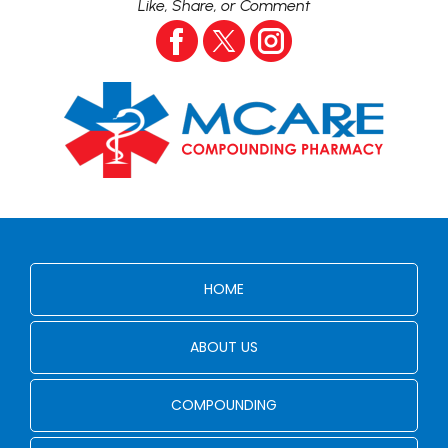
Like, Share, or Comment
HOME
ABOUT US
COMPOUNDING