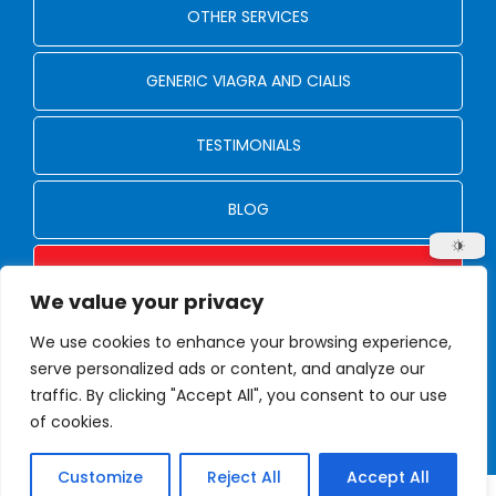
OTHER SERVICES
GENERIC VIAGRA AND CIALIS
TESTIMONIALS
BLOG
CONTACT US
We value your privacy
We use cookies to enhance your browsing experience,
© Copyright 2024 - 2026
serve personalized ads or content, and analyze our
Privacy Policy
traffic. By clicking "Accept All", you consent to our use
Designed by Proweaver
of cookies.
Customize
Reject All
Accept All