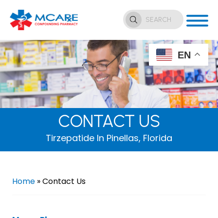
EN
CONTACT US
Tirzepatide In Pinellas, Florida
Home
»
Contact Us