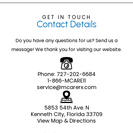
GET IN TOUCH
Contact
Details
Do you have any questions for us? Send us a
message! We thank you for visiting our website.
Phone:
727-202-6684
1-866-MCARE11
service@mcarerx.com
5853 54th Ave. N
Kenneth City, Florida 33709
View Map & Directions