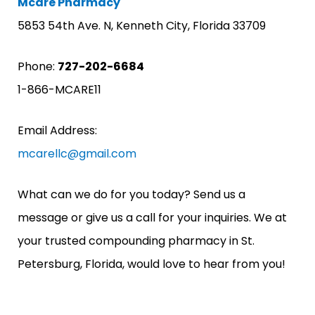
Mcare Pharmacy
5853 54th Ave. N, Kenneth City, Florida 33709
Phone:
727-202-6684
1-866-MCARE11
Email Address:
mcarellc@gmail.com
What can we do for you today? Send us a
message or give us a call for your inquiries. We at
your trusted compounding pharmacy in St.
Petersburg, Florida, would love to hear from you!