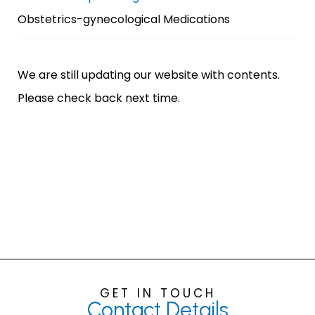
Obstetrics-gynecological Medications
We are still updating our website with contents.
Please check back next time.
GET IN TOUCH
Contact
Details