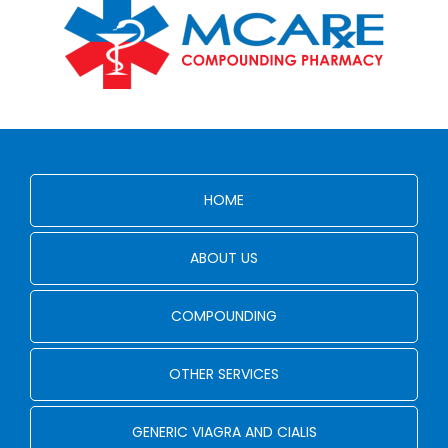
HOME
ABOUT US
COMPOUNDING
OTHER SERVICES
GENERIC VIAGRA AND CIALIS