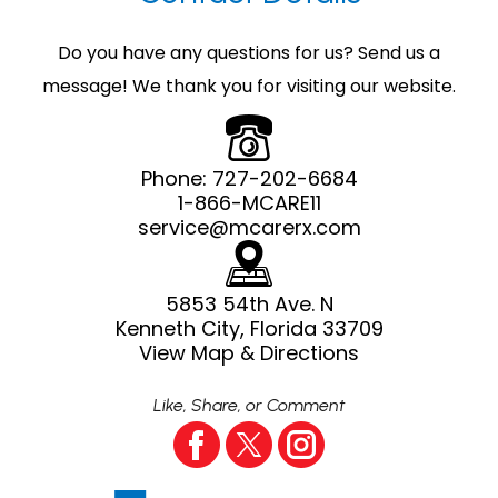
Do you have any questions for us? Send us a
message! We thank you for visiting our website.
Phone:
727-202-6684
1-866-MCARE11
service@mcarerx.com
5853 54th Ave. N
Kenneth City, Florida 33709
View Map & Directions
Like, Share, or Comment