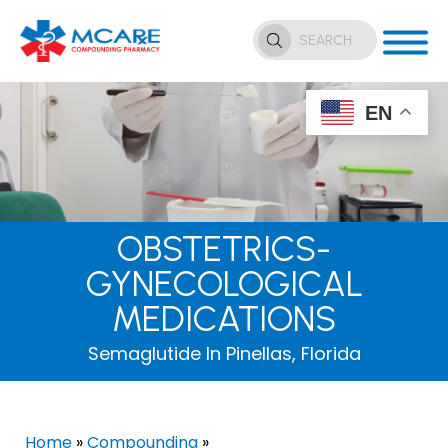
EN
OBSTETRICS-
GYNECOLOGICAL
MEDICATIONS
Semaglutide In Pinellas, Florida
Home
»
Compounding
»