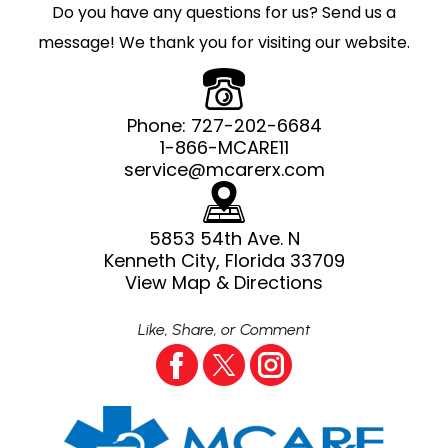
Do you have any questions for us? Send us a
message! We thank you for visiting our website.
Phone:
727-202-6684
1-866-MCARE11
service@mcarerx.com
5853 54th Ave. N
Kenneth City, Florida 33709
View Map & Directions
Like, Share, or Comment