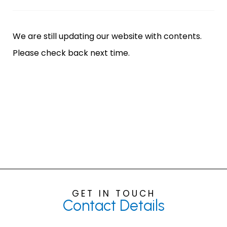
We are still updating our website with contents.
Please check back next time.
GET IN TOUCH
Contact
Details