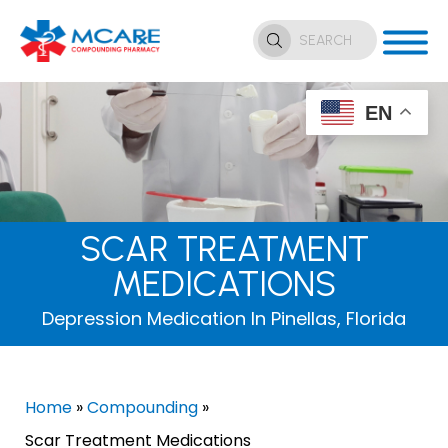
EN
SCAR TREATMENT
MEDICATIONS
Depression Medication In Pinellas, Florida
Home
»
Compounding
»
Scar Treatment Medications