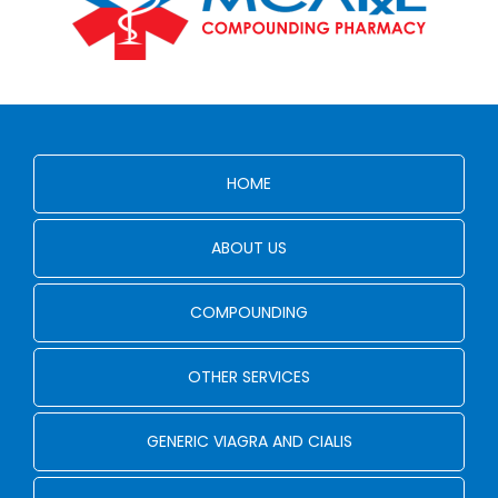
HOME
ABOUT US
COMPOUNDING
OTHER SERVICES
GENERIC VIAGRA AND CIALIS