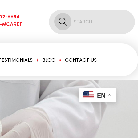
02-6684
6-MCARE11
TESTIMONIALS
BLOG
CONTACT US
EN