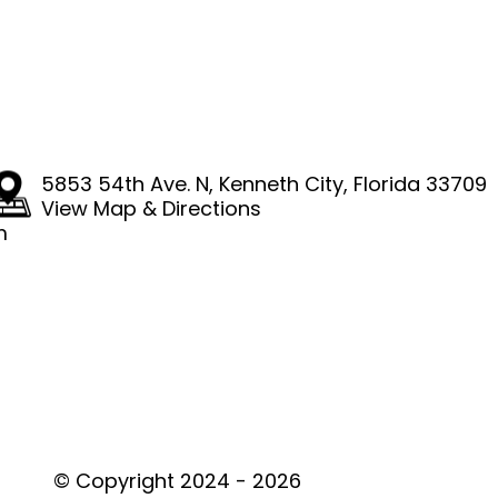
4
5853 54th Ave. N
,
Kenneth City, Florida 33709
View Map & Directions
m
© Copyright 2024 - 2026