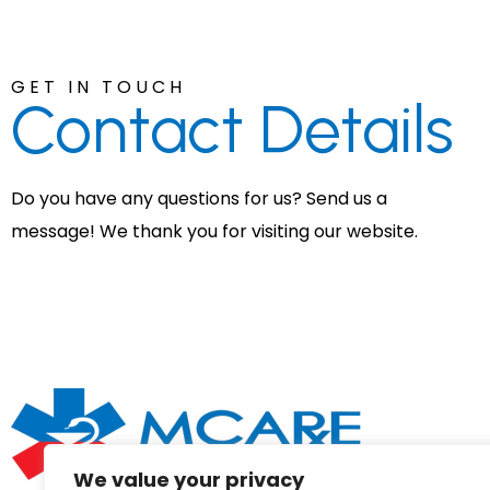
GET IN TOUCH
Contact
Details
Do you have any questions for us? Send us a
message! We thank you for visiting our website.
We value your privacy