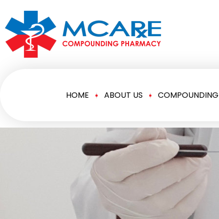
HOME
ABOUT US
COMPOUNDING