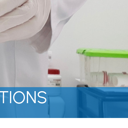
TIONS