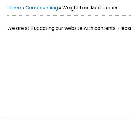
Home
»
Compounding
»
Weight Loss Medications
We are still updating our website with contents. Plea