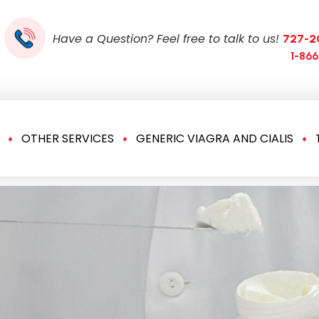
Have a Question? Feel free to talk to us!
727-2
1-86
OTHER SERVICES
GENERIC VIAGRA AND CIALIS