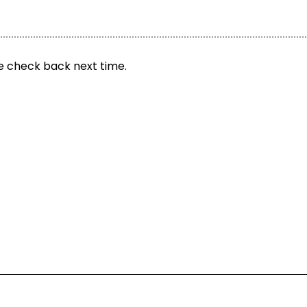
se check back next time.