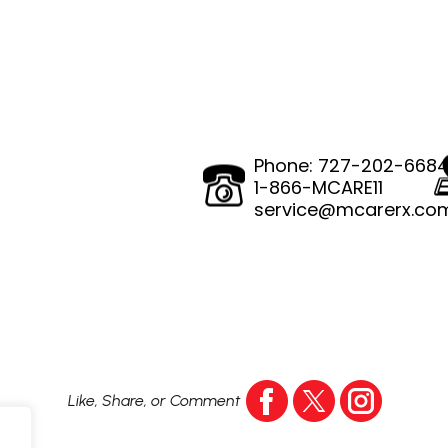
Phone:
727-202-668
1-866-MCARE11
service@mcarerx.co
Like, Share, or Comment