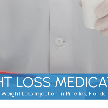
HT LOSS MEDICA
Weight Loss Injection In Pinellas, Florida