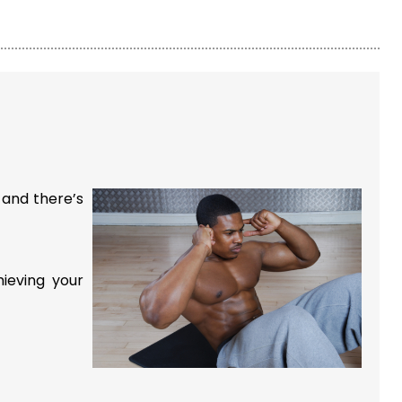
 and there’s
hieving your