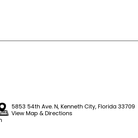
4
5853 54th Ave. N
,
Kenneth City, Florida 33709
View Map & Directions
m