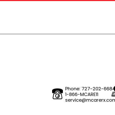
Phone:
727-202-668
1-866-MCARE11
service@mcarerx.co