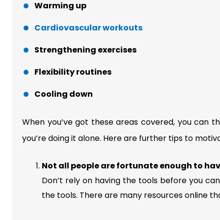
Warming up
Cardiovascular workouts
Strengthening exercises
Flexibility routines
Cooling down
When you’ve got these areas covered, you can then
you’re doing it alone. Here are further tips to motiva
Not all people are fortunate enough to ha
Don’t rely on having the tools before you can
the tools. There are many resources online th