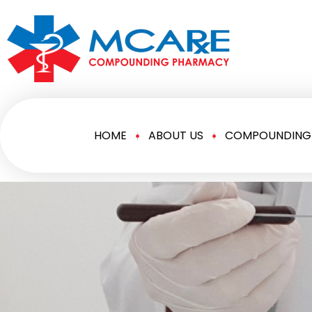
HOME
ABOUT US
COMPOUNDING