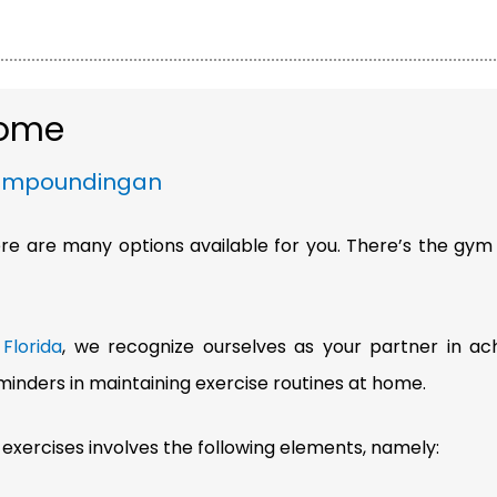
 Home
ompoundingan
here are many options available for you. There’s the gym
Florida
, we recognize ourselves as your partner in ac
inders in maintaining exercise routines at home.
 exercises involves the following elements, namely: