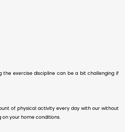
he exercise discipline can be a bit challenging if
unt of physical activity every day with our without
g on your home conditions.