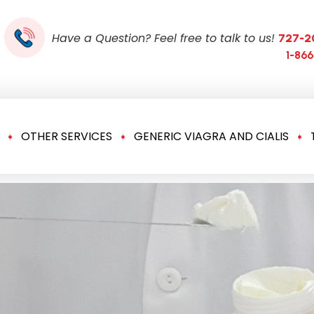
Have a Question? Feel free to talk to us!
727-2
1-86
OTHER SERVICES
GENERIC VIAGRA AND CIALIS