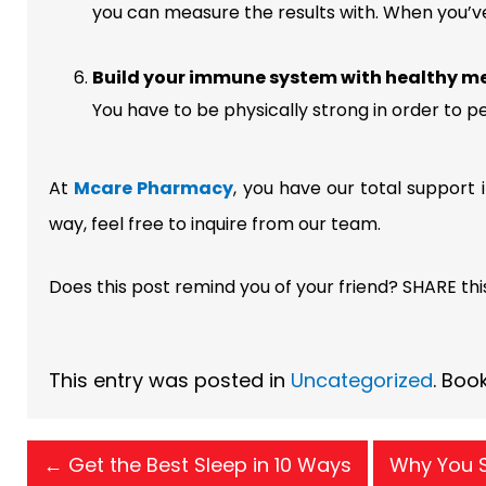
you can measure the results with. When you’ve 
Build your immune system with healthy me
You have to be physically strong in order to p
At
Mcare Pharmacy
, you have our total support 
way, feel free to inquire from our team.
Does this post remind you of your friend? SHARE thi
This entry was posted in
Uncategorized
. Boo
←
Get the Best Sleep in 10 Ways
Why You S