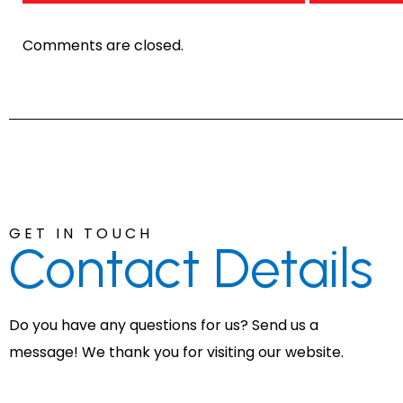
Comments are closed.
GET IN TOUCH
Contact
Details
Do you have any questions for us? Send us a
message! We thank you for visiting our website.