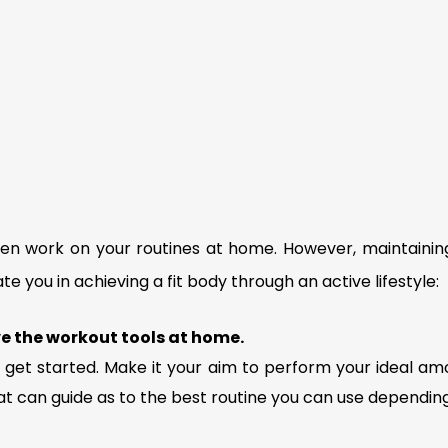
 work on your routines at home. However, maintaining t
te you in achieving a fit body through an active lifestyle:
ve the workout tools at home.
 get started. Make it your aim to perform your ideal amo
at can guide as to the best routine you can use dependin