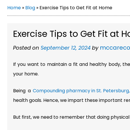
Home
»
Blog
»
Exercise Tips to Get Fit at Home
Exercise Tips to Get Fit at
mccarec
Posted on
September 12, 2024
by
If you want to maintain a fit and healthy body, t
your home.
Being a
Compounding pharmacy in St. Petersburg, 
health goals. Hence, we impart these important rem
But first, we need to remember that doing physical