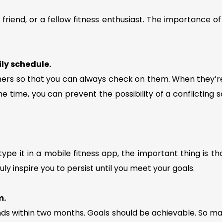
friend, or a fellow fitness enthusiast. The importance of
ily schedule.
ers so that you can always check on them. When they’re
e time, you can prevent the possibility of a conflicting s
type it in a mobile fitness app, the important thing is th
ly inspire you to persist until you meet your goals.
m.
nds within two months. Goals should be achievable. So mak