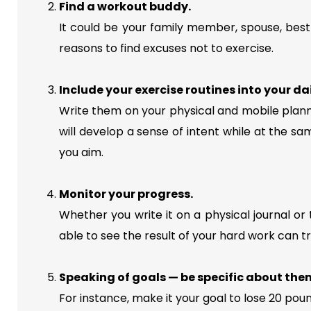
Find a workout buddy.
It could be your family member, spouse, best 
reasons to find excuses not to exercise.
Include your exercise routines into your da
Write them on your physical and mobile plann
will develop a sense of intent while at the sam
you aim.
Monitor your progress.
Whether you write it on a physical journal or 
able to see the result of your hard work can tru
Speaking of goals — be specific about the
For instance, make it your goal to lose 20 pou