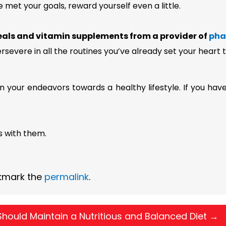
met your goals, reward yourself even a little.
als and vitamin supplements from a provider of
pha
ersevere in all the routines you’ve already set your heart
in your endeavors towards a healthy lifestyle. If you hav
s with them.
kmark the
permalink
.
hould Maintain a Nutritious and Balanced Diet
→