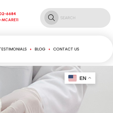
02-6684
6-MCARE11
TESTIMONIALS
BLOG
CONTACT US
EN