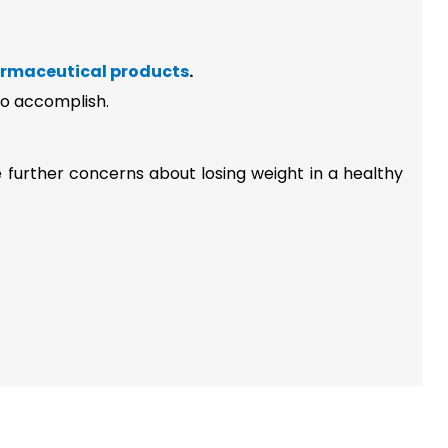
rmaceutical products
.
 to accomplish.
e further concerns about losing weight in a healthy