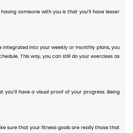
 having someone with you is that you’ll have lesser
 integrated into your weekly or monthly plans, you
chedule. This way, you can still do your exercises as
at you’ll have a visual proof of your progress. Being
e sure that your fitness goals are really those that