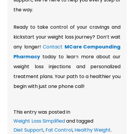
the way.
Ready to take control of your cravings and
kickstart your weight loss journey? Don’t wait
any longer!
Contact
MCare Compounding
Pharmacy
today to learn more about our
weight loss injections and personalized
treatment plans. Your path to a healthier you
begin with just one phone call!
This entry was posted in
Weight Loss Simplified
and tagged
Diet Support
,
Fat Control
,
Healthy Weight
.