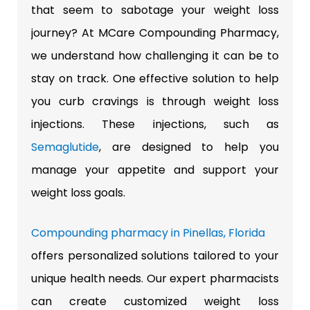
that seem to sabotage your weight loss
journey? At MCare Compounding Pharmacy,
we understand how challenging it can be to
stay on track. One effective solution to help
you curb cravings is through weight loss
injections. These injections, such as
Semaglutide
, are designed to help you
manage your appetite and support your
weight loss goals.
Compounding pharmacy in Pinellas, Florida
offers personalized solutions tailored to your
unique health needs. Our expert pharmacists
can create customized weight loss