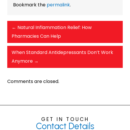
Bookmark the
permalink
.
←
Natural Inflammation Relief: How
Pharmacies Can Help
When Standard Antidepressants Don’t Work
Anymore
→
Comments are closed.
GET IN TOUCH
Contact
Details