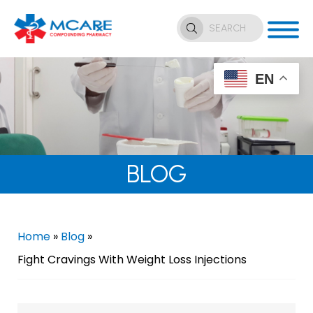
EN
BLOG
Home
»
Blog
»
Fight Cravings With Weight Loss Injections