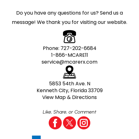
Do you have any questions for us? Send us a
message! We thank you for visiting our website.
Phone:
727-202-6684
1-866-MCARE11
service@mcarerx.com
5853 54th Ave. N
Kenneth City, Florida 33709
View Map & Directions
Like, Share, or Comment