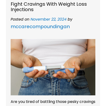
Fight Cravings With Weight Loss
Injections
Posted on
November 22, 2024
by
mccarecompoundingan
Are you tired of battling those pesky cravings