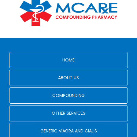
HOME
ABOUT US
COMPOUNDING
OTHER SERVICES
GENERIC VIAGRA AND CIALIS