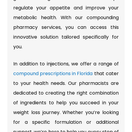
regulate your appetite and improve your
metabolic health. With our compounding
pharmacy services, you can access this
innovative solution tailored specifically for
you.
In addition to injections, we offer a range of
compound prescriptions in Florida
that cater
to your health needs. Our pharmacists are
dedicated to creating the right combination
of ingredients to help you succeed in your
weight loss journey. Whether you’re looking
for a specific formulation or additional
support, we’re here to help you every step of