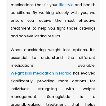
medications that fit your
lifestyle
and health
conditions. By working closely with you, we
ensure you receive the most effective
treatment to help you fight those cravings
and achieve lasting results.
When considering weight loss options, it’s
essential to understand the different
medications available.
Weight loss medication in Florida
has evolved
significantly, providing more options for
individuals struggling with weight
management.
Semaglutide is a
groundbreaking treatment that helps