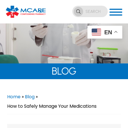
EN
BLOG
Home
»
Blog
»
How to Safely Manage Your Medications