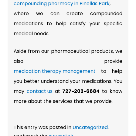
compounding pharmacy in Pinellas Park
,
where we can create compounded
medications to help satisfy your specific
medical needs.
Aside from our pharmaceutical products, we
also provide
medication therapy management
to help
you better understand your medications. You
may
contact us
at
727-202-6684
to know
more about the services that we provide.
This entry was posted in
Uncategorized
.