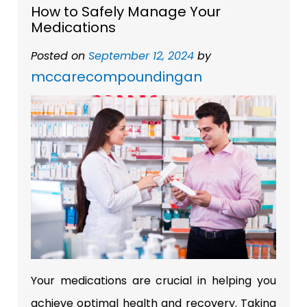
How to Safely Manage Your
Medications
Posted on
September 12, 2024
by
mccarecompoundingan
Your medications are crucial in helping you
achieve optimal health and recovery. Taking