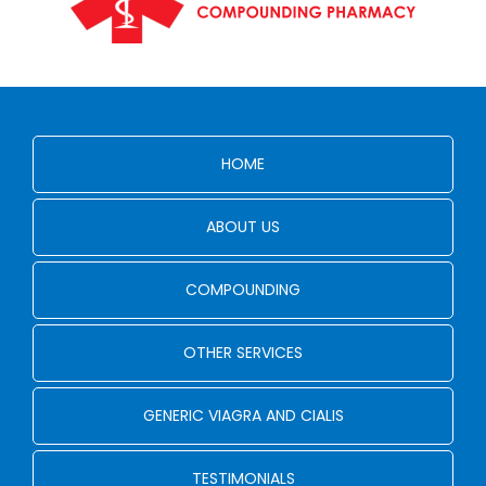
HOME
ABOUT US
COMPOUNDING
OTHER SERVICES
GENERIC VIAGRA AND CIALIS
TESTIMONIALS