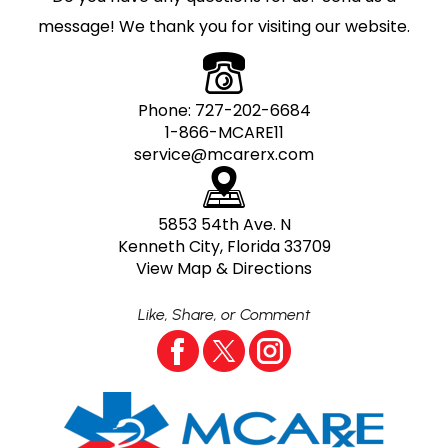
message! We thank you for visiting our website.
Phone:
727-202-6684
1-866-MCARE11
service@mcarerx.com
5853 54th Ave. N
Kenneth City, Florida 33709
View Map & Directions
Like, Share, or Comment