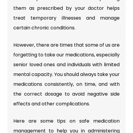
them as prescribed by your doctor helps
treat temporary illnesses and manage
certain chronic conditions.
However, there are times that some of us are
forgetting to take our medications, especially
senior loved ones and individuals with limited
mental capacity. You should always take your
medications consistently, on time, and with
the correct dosage to avoid negative side
effects and other complications.
Here are some tips on safe medication
management to help you in administering