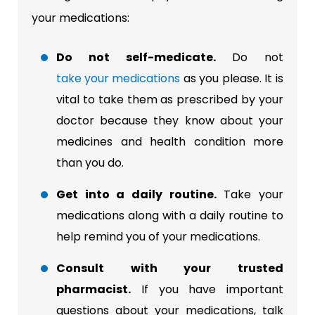
your medications:
Do not self-medicate.
Do not
take your medications
as you please. It is
vital to take them as prescribed by your
doctor because they know about your
medicines and health condition more
than you do.
Get into a daily routine.
Take your
medications along with a daily routine to
help remind you of your medications.
Consult with your trusted
pharmacist.
If you have important
questions about your medications, talk