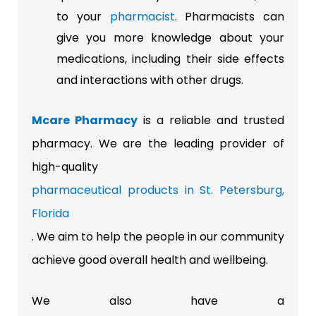
to your
pharmacist
. Pharmacists can
give you more knowledge about your
medications, including their side effects
and interactions with other drugs.
Mcare Pharmacy
is a reliable and trusted
pharmacy. We are the leading provider of
high-quality
pharmaceutical products in St. Petersburg,
Florida
. We aim to help the people in our community
achieve good overall health and wellbeing.
We also have a