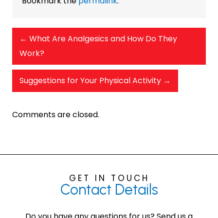
Bookmark the
permalink
.
←
What Are Analgesics and How Do They
Work?
Suggestions for Your Physical Activity
→
Comments are closed.
GET IN TOUCH
Contact
Details
Do you have any questions for us? Send us a