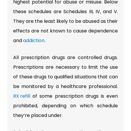
highest potential for abuse or misuse. Below
these schedules are Schedules III, IV, and V.
They are the least likely to be abused as their
effects are not known to cause dependence
and
addiction
.
All prescription drugs are controlled drugs.
Prescriptions are necessary to limit the use
of these drugs to qualified situations that can
be monitored by a healthcare professional.
RX refill
of some prescription drugs is even
prohibited, depending on which schedule
they’re placed under.