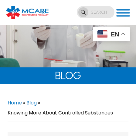
EN
BLOG
Home
»
Blog
»
Knowing More About Controlled Substances