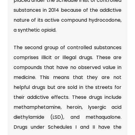
placed under the Schedule II list of controlled
substances in 2014 because of the addictive
nature of its active compound hydrocodone,
a synthetic opioid.
The second group of controlled substances
comprises illicit or illegal drugs. These are
compounds that have no observed value in
medicine. This means that they are not
helpful drugs but are sold in the streets for
their addictive effects. These drugs include
methamphetamine, heroin, lysergic acid
diethylamide (LSD), and methaqualone.
Drugs under Schedules I and II have the