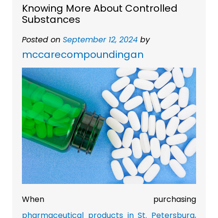
Knowing More About Controlled
Substances
Posted on
September 12, 2024
by
mccarecompoundingan
When purchasing
pharmaceutical products in St. Petersburg,