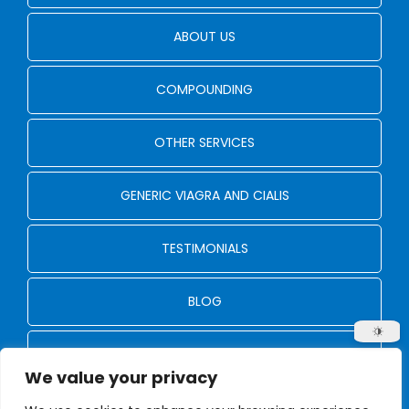
ABOUT US
COMPOUNDING
OTHER SERVICES
GENERIC VIAGRA AND CIALIS
TESTIMONIALS
BLOG
CONTACT US
We value your privacy