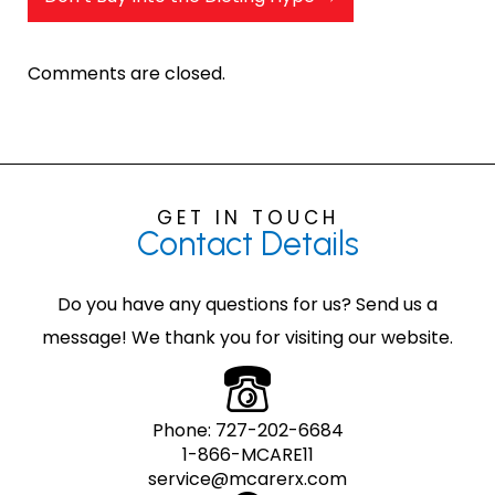
Comments are closed.
GET IN TOUCH
Contact
Details
Do you have any questions for us? Send us a
message! We thank you for visiting our website.
Phone:
727-202-6684
1-866-MCARE11
service@mcarerx.com