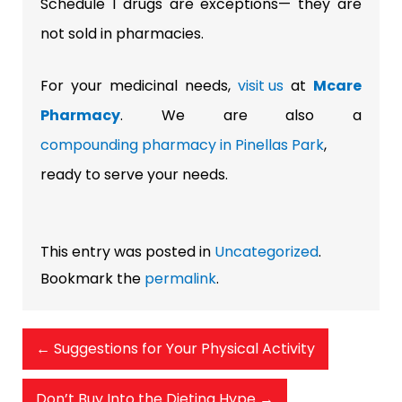
Schedule I drugs are exceptions— they are
not sold in pharmacies.
For your medicinal needs,
visit us
at
Mcare
Pharmacy
. We are also a
compounding pharmacy in Pinellas Park
,
ready to serve your needs.
This entry was posted in
Uncategorized
.
Bookmark the
permalink
.
←
Suggestions for Your Physical Activity
Don’t Buy Into the Dieting Hype
→