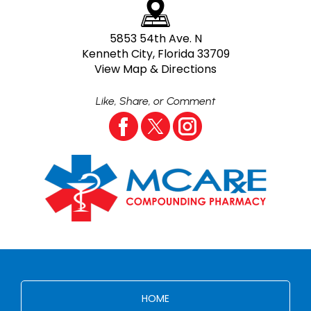
5853 54th Ave. N
Kenneth City, Florida 33709
View Map & Directions
Like, Share, or Comment
HOME