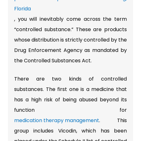
Florida
, you will inevitably come across the term
“controlled substance.” These are products
whose distribution is strictly controlled by the
Drug Enforcement Agency as mandated by
the Controlled Substances Act.
There are two kinds of controlled
substances. The first one is a medicine that
has a high risk of being abused beyond its
function for
medication therapy management
. This
group includes Vicodin, which has been